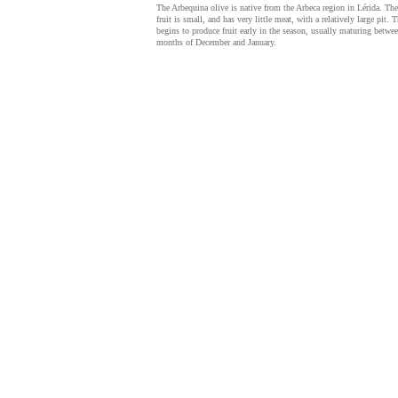
The Arbequina olive is native from the Arbeca region in Lérida. The
fruit is small, and has very little meat, with a relatively large pit. T
begins to produce fruit early in the season, usually maturing betwee
months of December and January.