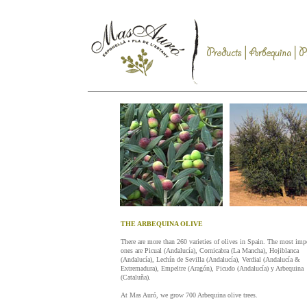
THE ARBEQUINA OLIVE
There are more than 260 varieties of olives in Spain. The most imp
ones are Picual (Andalucía), Cornicabra (La Mancha), Hojiblanca
(Andalucía), Lechín de Sevilla (Andalucía), Verdial (Andalucía &
Extremadura), Empeltre (Aragón), Picudo (Andalucía) y Arbequina
(Cataluña).
At Mas Auró, we grow 700 Arbequina olive trees.