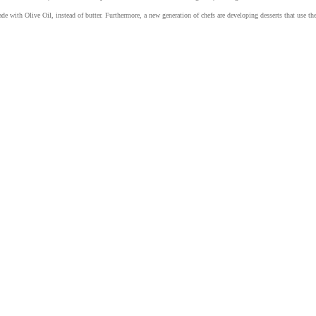
ade with Olive Oil, instead of butter. Furthermore, a new generation of chefs are developing desserts that use th