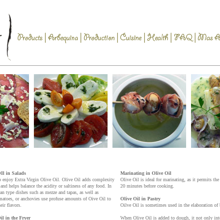
Il in Salads
Marinating in Olive Oil
o enjoy Extra Virgin Olive Oil. Olive Oil adds complexity
Olive Oil is ideal for marinating, as it permits th
and helps balance the acidity or saltiness of any food. In
20 minutes before cooking.
ean type dishes such as mezze and tapas, as well as
omatoes, or anchovies use profuse amounts of Oive Oil to
Olive Oil in Pastry
eir flavors.
Oilve Oil is sometimes used in the elaboration of b
il in the Fryer
When Olive Oil is added to dough, it not only inten