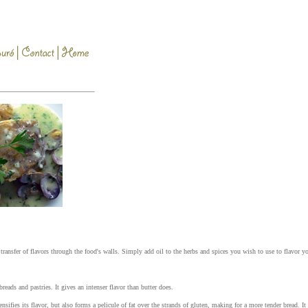
e transfer of flavors through the food's walls. Simply add oil to the herbs and spices you wish to use to flavor yo
reads and pastries. It gives an intenser flavor than butter does.
sifies its flavor, but also forms a pelicule of fat over the strands of gluten, making for a more tender bread. It