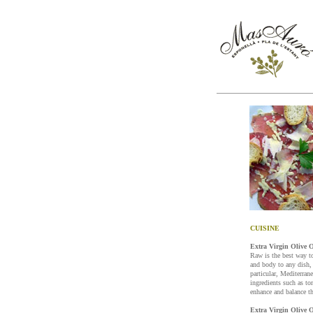
CUISINE
Extra Virgin Olive O
Raw is the best way t
and body to any dish, 
particular, Mediterran
ingredients such as t
enhance and balance th
Extra Virgin Olive O