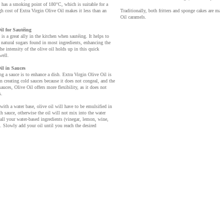
 has a smoking point of 180°C, which is suitable for a
gh cost of Extra Virgin Olive Oil makes it less than an
Traditionally, both fritters and sponge cakes are m
Oil caramels.
il for Sautéing
is a great ally in the kitchen when sautéing. It helps to
 natural sugars found in most ingredients, enhancing the
he intensity of the olive oil holds up in this quick
well.
il in Sauces
g a sauce is to enhance a dish. Extra Virgin Olive Oil is
en creating cold sauces because it does not congeal, and the
 sauces, Olive Oil offers more flexibility, as it does not
s.
with a water base, olive oil will have to be emulsified in
th sauce, otherwise the oil will not mix into the water
all your water-based ingredients (vinegar, lemon, wine,
 Slowly add your oil until you reach the desired