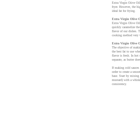
Extra Virgin Oiive Oil
fryer. However, the hi
ideal fat for frying.
Extra Virgin Olive O
Extra Virgin Olive Oil 
quickly caramelize the
flavor of our dishes. T
cooking method very 
Extra Virgin Olive O
The objective of makin
the best fat to use wh
flavor is fresh. In hot
separate, as butter doe
If making cold sauces 
order to create a smoo
base. Start by mixing 
mustard) with a whisk.
consistency.