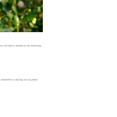
ou will find it retailed in the following
e interested
in carrying our oil,please