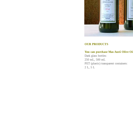
OUR PRODUCTS
You can purchase Mas Auró Olive Oil 
Dark glass bottles:
250 mL, 500 mL
PET (plastic) transparent containers:
2 L, 5 L