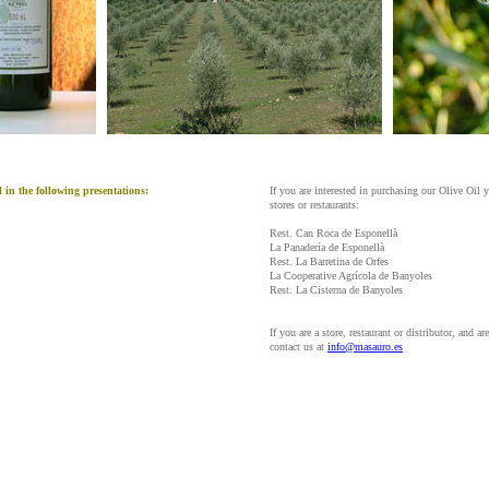
in the following presentations:
If you are interested in purchasing our Olive Oil y
stores or restaurants:
Rest. Can Roca de Esponellà
La Panadería de Esponellà
Rest. La Barretina de Orfes
La Cooperative Agrícola de Banyoles
Rest. La Cisterna de Banyoles
If you are a store, restaurant or distributor, and ar
contact us at
info@masauro.es